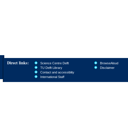
Direct links:
Science Centre Delft
BrowseAloud
TU Delft Library
Disclaimer
Contact and accessiblity
International Staff