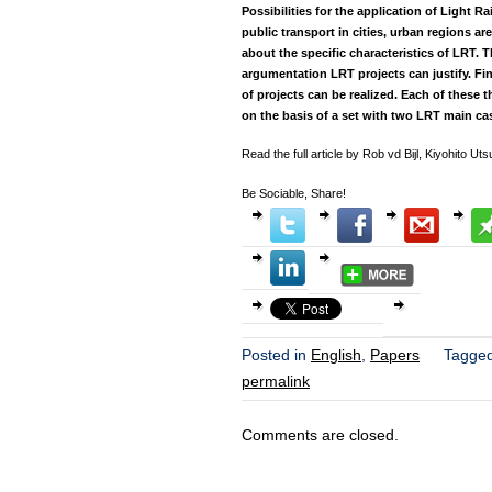
Possibilities for the application of Light Ra
public transport in cities, urban regions ar
about the specific characteristics of LRT.
argumentation LRT projects can justify. Fi
of projects can be realized. Each of thes
on the basis of a set with two LRT main ca
Read the full article by Rob vd Bijl, Kiyohito 
Be Sociable, Share!
Posted in
English
,
Papers
Tagge
permalink
Comments are closed.