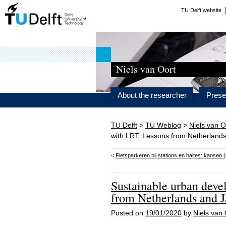
TU Delft website
Niels van Oort
About the researcher
Prese
TU Delft
>
TU Weblog
>
Niels van O
with LRT: Lessons from Netherland
<
Fietsparkeren bij stations en haltes: kansen 
Sustainable urban dev
from Netherlands and 
Posted on
19/01/2020
by
Niels van 