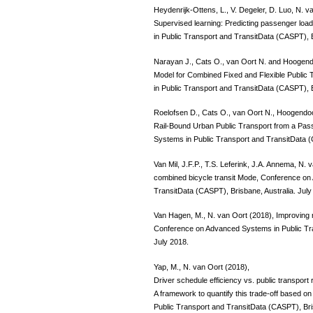
Heydenrijk-Ottens, L., V. Degeler, D. Luo, N. va
Supervised learning: Predicting passenger loa
in Public Transport and TransitData (CASPT), B
Narayan J., Cats O., van Oort N. and Hoogen
Model for Combined Fixed and Flexible Publi
in Public Transport and TransitData (CASPT), B
Roelofsen D., Cats O., van Oort N., Hoogendo
Rail-Bound Urban Public Transport from a Pa
Systems in Public Transport and TransitData (
Van Mil, J.F.P., T.S. Leferink, J.A. Annema, N. v
combined bicycle transit Mode, Conference on
TransitData (CASPT), Brisbane, Australia. July
Van Hagen, M., N. van Oort (2018), Improving 
Conference on Advanced Systems in Public Tra
July 2018.
Yap, M., N. van Oort (2018),
Driver schedule efficiency vs. public transport
A framework to quantify this trade-off based 
Public Transport and TransitData (CASPT), Bris