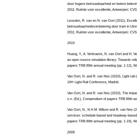
door hogere betrouwbaarheid en betere beleving
2011: Ruimte voor excellentie, Antwerpen: CVS 
Leusden, R. van en N. van Oort (2011), Excelle
betrouwbaarheidsverbetering door tram in Utrec
2011: Ruimte voor excellentie, Antwerpen: CVS 
2010
Huang, Y., A. Verbraeck, N. van Oort and H. Ve
an open source simulation library: Towards reli
papers TRB 89th annual meeting (pp. 1-12), 
Van Oort, N. and R. van Nes (2010), Light rail 
10
th
Light Rail Conference, Madrid.
Van Oort, N. and R. van Nes (2010), The impact of
s.n. (Ed.), Compendium of papers TRB 89th an
Van Oort, N., N.H.M. Wilson and R. van Nes (20
services: schedule-based and headway-based ho
papers TRB 89th annual meeting (pp. 1-19), 
2009