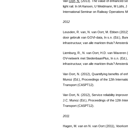
Van
Oort, N.
(2013). The value of enhanced serv
light rail. In IA Hansen, U Weidmann, M Lüthi, 
International Seminar on Railway Operations M
2012
Leusden, R. van, N. van Oort, M. Ebben (2012
door gebruik van GOVI-data, In s.n. (Ed.), Bu
infrastructuur, van alle markten thuis? Amster
Liemburg, R., N. van Oort, H.D. van Waveren 
OV-netwerk met StedenbaanPlus, In s.n. (Ed.)
infrastructuur, van alle markten thuis? Amster
Van Oort, N. (2012), Quantifying benefits of enha
Munoz (Ed.), Proceedings of the 12th Internat
Transport (CASPT12).
Van Oort, N. (2012), Service reliability impro
J.C. Munoz (Ed.), Proceedings of the 12th Int
Transport (CASPT12).
2011
Hagen, M. van en N. van Oort (2011), Voorkom