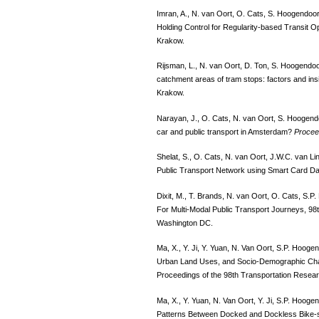
Imran, A., N. van Oort, O. Cats, S. Hoogendoo
Holding Control for Regularity-based Transit O
Krakow.
Rijsman, L., N. van Oort, D. Ton, S. Hoogendoorn
catchment areas of tram stops: factors and ins
Krakow.
Narayan, J., O. Cats, N. van Oort, S. Hoogend
car and public transport in Amsterdam?
Procee
Shelat, S., O. Cats, N. van Oort, J.W.C. van Li
Public Transport Network using Smart Card D
Dixit, M., T. Brands, N. van Oort, O. Cats, S.
For Multi-Modal Public Transport Journeys, 98
Washington DC.
Ma, X., Y. Ji, Y. Yuan, N. Van Oort, S.P. Hooge
Urban Land Uses, and Socio-Demographic Cha
Proceedings of the 98th Transportation Resea
Ma, X., Y. Yuan, N. Van Oort, Y. Ji, S.P. Hooge
Patterns Between Docked and Dockless Bike-sh