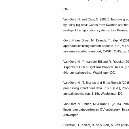
2015
Van Oort, N. and Cats, O. (2015). Improving pu
by using big data: Cases from Sweden and the 
intelligent transportation systems. Las Palmas,
Oort, N van, Drost, M , Brands, T , Yap, M (2015
approach including comfort aspects. s.n., M (
systems in public transport, CASPT 2015, pp. 
Van Oort, N., R. van der Bijl and R. Roeske (2
Aspects of Dutch Light Rail Projects. In s.n. 
94th annual meeting. Washington DC.
Van Oort, N., T. Brands and E. de Romph (2015).
processing smart card data. In s.n. (Ed.), Pro
annual meeting (pp. 1-14). Washington DC.
Van Oort, N., Ebben, M. & Kant, P. (2015). Inn
lijntjes van data-gedreven OV onderzoek. In s.
Antwerpen.
Brietzke, D., Keizer, B. de & Oort, N. van (201