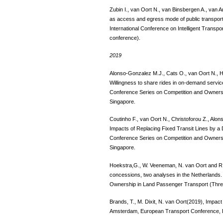
Zubin I., van Oort N., van Binsbergen A., van 
as access and egress mode of public transport
International Conference on Intelligent Transp
conference).
2019
Alonso-Gonzalez M.J., Cats O., van Oort N., 
Willingness to share rides in on-demand servic
Conference Series on Competition and Owners
Singapore.
Coutinho F., van Oort N., Christoforou Z., Al
Impacts of Replacing Fixed Transit Lines by a
Conference Series on Competition and Owners
Singapore.
Hoekstra,G., W. Veeneman, N. van Oort and R
concessions, two analyses in the Netherlands.
Ownership in Land Passenger Transport (Thre
Brands, T., M. Dixit, N. van Oort(2019), Impac
Amsterdam, European Transport Conference, 