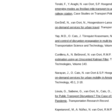
Torabi, F., Y. Araghi, N. van Oort, S.P. Hoogen
emerging modes as first/last mile transport to
railway station
, Case Studies on Transport Poli
Geržinič, N., van Oort, N., Hoogendoorn-Lanse
on-demand services for urban travel
.
Transport
Yap, M.D., O. Cats, J. Törnquist Krasemann, 
and control of disruption propagation in multi-l
Transportation Science and Technology, Volume
Cunillera, A., N. Bešinović, N. van Oort, R.M.
estimation using an Unscented Kalman Filter
, 
Technologies, Volume 143.
Narayan, J., O. Cats, N. van Oort & S.P. Hoo
on-demand services for urban mobility in Ams
Technology, 45:1, 2-18.
Liouta, G., Saibene, G., van Oort, N., Cats, O.,
for Public Transport Disruptions? The Case of
Pandemic
.
Transportation Research Record
.
Kapetanović, M., A. Núñez, N. van Oort, R.M.