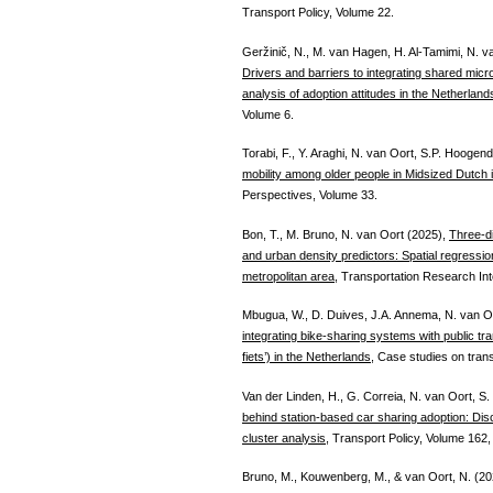
Transport Policy, Volume 22.
Geržinič, N., M. van Hagen, H. Al-Tamimi, N. v
Drivers and barriers to integrating shared microm
analysis of adoption attitudes in the Netherland
Volume 6.
Torabi, F., Y. Araghi, N. van Oort, S.P. Hoogen
mobility among older people in Midsized Dutch i
Perspectives, Volume 33.
Bon, T., M. Bruno, N. van Oort (2025),
Three-d
and urban density predictors: Spatial regress
metropolitan area,
Transportation Research Inte
Mbugua, W., D. Duives, J.A. Annema, N. van O
integrating bike-sharing systems with public tra
fiets’) in the Netherlands
, Case studies on trans
Van der Linden, H., G. Correia, N. van Oort, S
behind station-based car sharing adoption: Disco
cluster analysis
, Transport Policy, Volume 162,
Bruno, M., Kouwenberg, M., & van Oort, N. (2