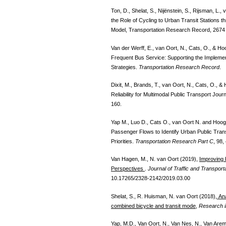
Ton, D., Shelat, S., Nijënstein, S., Rijsman, L
the Role of Cycling to Urban Transit Stations
Model, Transportation Research Record, 2674 
Van der Werff, E., van Oort, N., Cats, O., & H
Frequent Bus Service: Supporting the Impleme
Strategies.
Transportation Research Record
.
Dixit, M., Brands, T., van Oort, N., Cats, O.,
Reliability for Multimodal Public Transport Jou
160.
Yap M., Luo D., Cats O., van Oort N. and Hoo
Passenger Flows to Identify Urban Public Tra
Priorities.
Transportation Research Part C
, 98,
Van Hagen, M., N. van Oort (2019),
Improving
Perspectives
.
Journal of Traffic and Transport
10.17265/2328-2142/2019.03.00
Shelat, S., R. Huisman, N. van Oort (2018),
Ana
combined bicycle and transit mode
,
Research i
Yap, M.D., Van Oort, N., Van Nes, N., Van Arem, B