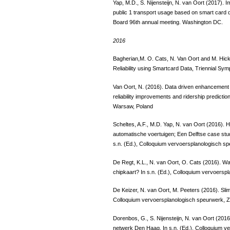
Yap, M.D., S. Nijensteijn, N. van Oort (2017). 
public 1 transport usage based on smart card 
Board 96th annual meeting. Washington DC.
2016
Bagherian,M. O. Cats, N. Van Oort and M. Hi
Reliability using Smartcard Data, Triennial S
Van Oort, N. (2016). Data driven enhancement o
reliability improvements and ridership predict
Warsaw, Poland
Scheltes, A.F., M.D. Yap, N. van Oort (2016). H
automatische voertuigen; Een Delftse case stu
s.n. (Ed.), Colloquium vervoersplanologisch sp
De Regt, K.L., N. van Oort, O. Cats (2016). 
chipkaart? In s.n. (Ed.), Colloquium vervoersp
De Keizer, N. van Oort, M. Peeters (2016). Slim
Colloquium vervoersplanologisch speurwerk, Z
Dorenbos, G., S. Nijensteijn, N. van Oort (20
netwerk Den Haag. In s.n. (Ed.), Colloquium v