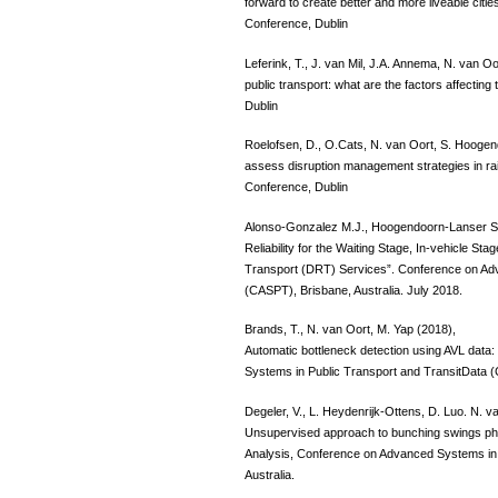
forward to create better and more liveable cit
Conference, Dublin
Leferink, T., J. van Mil, J.A. Annema, N. van 
public transport: what are the factors affecti
Dublin
Roelofsen, D., O.Cats, N. van Oort, S. Hoogen
assess disruption management strategies in ra
Conference, Dublin
Alonso-Gonzalez M.J., Hoogendoorn-Lanser S.,
Reliability for the Waiting Stage, In-vehicle 
Transport (DRT) Services”. Conference on Ad
(CASPT), Brisbane, Australia. July 2018.
Brands, T., N. van Oort, M. Yap (2018),
Automatic bottleneck detection using AVL dat
Systems in Public Transport and TransitData (
Degeler, V., L. Heydenrijk-Ottens, D. Luo. N. va
Unsupervised approach to bunching swings 
Analysis, Conference on Advanced Systems in 
Australia.