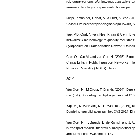
reizigersprognose: Wat beweegt passagiers tus
vervoersplanologisch speurwerk, Antwerpen.
Meijs, P. van der, Genot, M. & Oort, N. van (2
Colloquium vervoersplanologisch speurwerk, 
Yap, MD, Oort, N van, Nes, R van & Arem, B van
networks: A methodology to quantify robustnes
Symposium on Transportation Network Reliabil
Cats O., Yap M. and van Oort N. (2015). Exposi
Critical Links in Public Transport Networks. T
Network Reliability (INSTR), Japan.
2014
Van Oort, N., M.Drost, T. Brands (2014), Bet
s.n. (Ed.), Bundeling van bijdragen aan het CV
Yap, M., N. van Oort, N., R. van Nes (2014), Ro
Bundeling van bijdragen aan het CVS 2014, Ei
Van Oort, N., T. Brands, E. de Romph and J. Acev
in transport models: theoretical and practical
annual meeting, Washington DC.