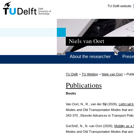
TU Delft website
Niels van Oort
About the researcher
Prese
TU Delft
>
TU Weblog
>
Niels van Oort
>
Publi
Publications
Books
Van Oort, N., R., van der Bijl (2026),
Light rail 
Modes and Old Transportation Modes that are 
343-370 , Elsevier Advances in Transport Polic
Geržinič, N., N. van Oort (2026),
Mobility as a
Modes and Old Transportation Modes that are 