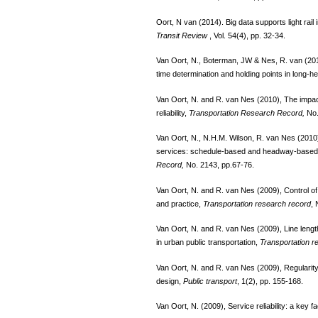
Oort, N van (2014). Big data supports light rail 
Transit Review
, Vol. 54(4), pp. 32-34.
Van Oort, N., Boterman, JW & Nes, R. van (2012)
time determination and holding points in long-
Van Oort, N. and R. van Nes (2010), The impact 
reliability,
Transportation Research Record,
No.
Van Oort, N., N.H.M. Wilson, R. van Nes (2010)
services: schedule-based and headway-based 
Record,
No. 2143, pp.67-76.
Van Oort, N. and R. van Nes (2009), Control of p
and practice,
Transportation research record
, 
Van Oort, N. and R. van Nes (2009), Line length
in urban public transportation,
Transportation r
Van Oort, N. and R. van Nes (2009), Regularity 
design,
Public transport
, 1(2), pp. 155-168.
Van Oort, N. (2009), Service reliability: a key f