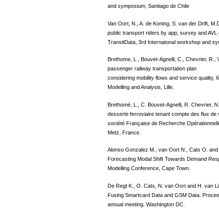
and symposium, Santiago de Chile
Van Oort, N., A. de Koning, S. van der Drift, M
public transport riders by app, survey and AVL
TransitData, 3rd Internatonal workshop and s
Brethome, L., Bouvet-Agnelli, C., Chevrier, R., 
passenger railway transportation plan
considering mobility flows and service quality,
Modelling and Analysis, Lille.
Brethomé, L., C. Bouvet-Agnelli, R. Chevrier, N
desserte ferroviaire tenant compte des flux de
société Française de Recherche Opérationnell
Metz, France.
Alonso Gonzalez M., van Oort N., Cats O. and 
Forecasting Modal Shift Towards Demand Respo
Modelling Conference, Cape Town.
De Regt K., O. Cats, N. van Oort and H. van Lin
Fusing Smartcard Data and GSM Data. Proceed
annual meeting. Washington DC.