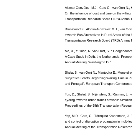
Alonso-González, M.J., Cats O., van Oort N.,
On the influence of cost and time on the willing
Transportation Research Board (TRB) Annual
Bronsvoort K., Alonso-González M.J., van Oort
towards Bus Alternatives in Rural Areas of the
Transportation Research Board (TRB) Annual 
Ma, X., Y. Yuan, N. Van Oort, S.P. Hoogendoorn
A Case Study in Delft, the Netherlands. Proce
Annual Meeting, Washington DC.
Shelat S., van Oort N., Mantouka E., Moneteiro
Subjective Beliefs Regarding Waiting Time in 
and Portugal”. European Transport Conferenc
Ton, D., Shelat, S., Nijënstein, S., Rijsman, L.
cycling towards urban transit stations: Simult
Proceedings of the 99th Transportation Resea
Yap, M.D., Cats, O., Törnquist Krasemann, J., 
and control of disruption propagation in multi-l
Annual Meeting of the Transportation Researc