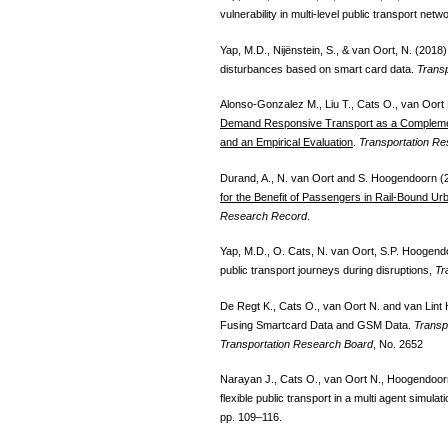
vulnerability in multi-level public transport ne
Yap, M.D., Nijënstein, S., & van Oort, N. (2018)
disturbances based on smart card data.
Transp
Alonso-Gonzalez M., Liu T., Cats O., van Oort
Demand Responsive Transport as a Complemen
and an Empirical Evaluation
.
Transportation R
Durand, A., N. van Oort and S. Hoogendoorn (
for the Benefit of Passengers in Rail-Bound U
Research Record
.
Yap, M.D., O. Cats, N. van Oort, S.P. Hoogendoo
public transport journeys during disruptions,
Tr
De Regt K., Cats O., van Oort N. and van Lint H
Fusing Smartcard Data and GSM Data.
Transp
Transportation Research Board
, No. 2652
Narayan J., Cats O., van Oort N., Hoogendoor
flexible public transport in a multi agent simul
pp. 109–116.