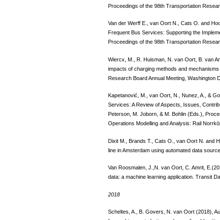
Proceedings of the 98th Transportation Resea
Van der Werff E., van Oort N., Cats O. and Ho
Frequent Bus Services: Supporting the Implem
Proceedings of the 98th Transportation Resea
Wiercx, M., R. Huisman, N. van Oort, B. van A
impacts of charging methods and mechanisms on
Research Board Annual Meeting, Washington 
Kapetanović, M., van Oort, N., Nunez, A., & Go
Services: A Review of Aspects, Issues, Contrib
Peterson, M. Joborn, & M. Bohlin (Eds.), Proce
Operations Modelling and Analysis: Rail Norrk
Dixit M., Brands T., Cats O., van Oort N. and
line in Amsterdam using automated data source
Van Roosmalen, J.,N. van Oort, C. Amrit, E.(201
data: a machine learning application. Transit Da
2018
Scheltes, A., B. Govers, N. van Oort (2018), A