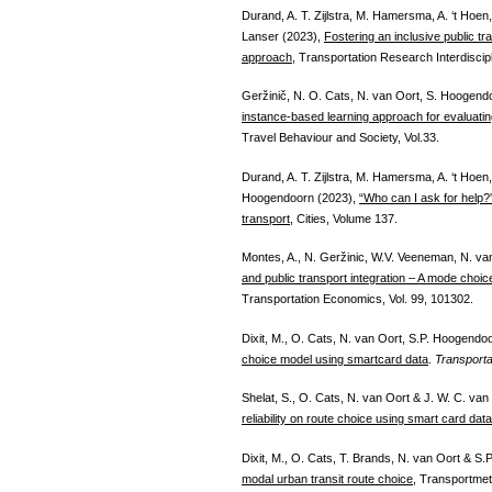
Durand, A. T. Zijlstra, M. Hamersma, A. ‘t Ho
Lanser (2023),
Fostering an inclusive public tra
approach
, Transportation Research Interdiscip
Geržinič, N. O. Cats, N. van Oort, S. Hoogend
instance-based learning approach for evaluating t
Travel Behaviour and Society, Vol.33.
Durand, A. T. Zijlstra, M. Hamersma, A. ‘t Hoe
Hoogendoorn (2023),
“Who can I ask for help?”
transport
, Cities, Volume 137.
Montes, A., N. Geržinic, W.V. Veeneman, N. v
and public transport integration – A mode choi
Transportation Economics, Vol. 99, 101302.
Dixit, M., O. Cats, N. van Oort, S.P. Hoogendo
choice model using smartcard data
.
Transporta
Shelat, S., O. Cats, N. van Oort & J. W. C. van
reliability on route choice using smart card data
Dixit, M., O. Cats, T. Brands, N. van Oort & 
modal urban transit route choice
, Transportmet