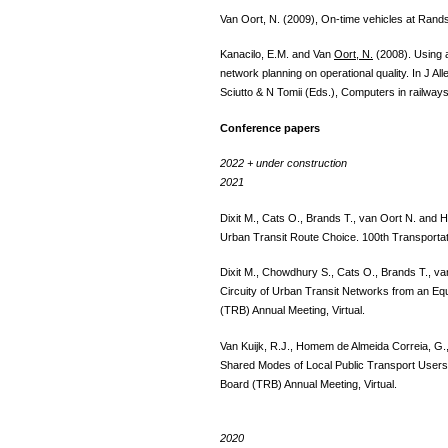
Van Oort, N. (2009), On-time vehicles at Rand
Kanacilo, E.M. and Van
Oort, N.
(2008). Using a 
network planning on operational quality. In J 
Sciutto & N Tomii (Eds.), Computers in railwa
Conference papers
2022 + under construction
2021
Dixit M., Cats O., Brands T., van Oort N. and 
Urban Transit Route Choice. 100th Transportat
Dixit M., Chowdhury S., Cats O., Brands T., v
Circuity of Urban Transit Networks from an Eq
(TRB) Annual Meeting, Virtual.
Van Kuijk, R.J., Homem de Almeida Correia, G.
Shared Modes of Local Public Transport Users 
Board (TRB) Annual Meeting, Virtual.
2020