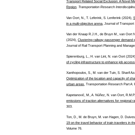
Transport Related Social Exclusion: A Novel M
Region
.
Transportation Research Interdisciplin
Van Oort, N., T. Leferink, S. Lenferink (2024),
S
in a multi-objective arena
, Journal of Transport
Van der Knaap R.J.H., de Bruyn M., van Oort 
(2024),
Clustering railway passenger demand pa
Journal of Rail Transport Planning and Manag
Spierenburg, L., H. van Lint, N. van Oort (2024
of cycling infrastructure to enhance job accessib
Xanthopoulos, S., M. van der Tuin, S. Sharif A
Optimization of the location and capacity of shar
urban areas
, Transportation Research Part A: 
Kapetanović, M., A. Núñez, N. van Oort, R.M.
emissions of traction alternatives for regional r
303.
Ton, D., M. de Bruyn, M. van Hagen, D. Duives
19 on the travel behavior of train travelers in t
Volume 76.