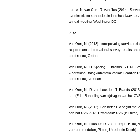
Lee, A. N. van Oort, R. van Nes (2014), Service 
synchronizing schedules in long headway serv
annual meeting, WashingtonDC.
2013
Van Oort, N. (2013), Incorporating service relia
requirements: International survey results an
conference, Oxford.
Van Oort, N., D. Sparing, T. Brands, R.P.M. Go
Operations Using Automatic Vehicle Location 
conference, Dresden.
Van Oort, N., R. van Leusden, T. Brands (201
s.n. (Ed.), Bundeling van bijdragen aan het CV
Van Oort, N. (2013), Een beter OV begint met ee
aan het CVS 2013, Rotterdam: CVS (in Dutch).
Van Oort, N., Leusden R. van, Romph, E. de, 
verkeersmodellen, Platos, Utrecht (in Dutch)