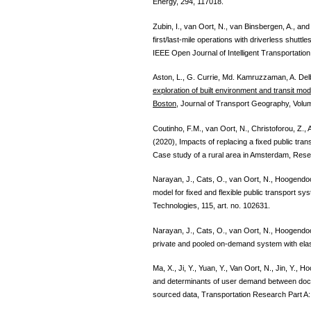
Energy, 294, 117018.
Zubin, I., van Oort, N., van Binsbergen, A., a
first/last-mile operations with driverless shutt
IEEE Open Journal of Intelligent Transportatio
Aston, L., G. Currie, Md. Kamruzzaman, A. Delb
exploration of built environment and transit 
Boston
, Journal of Transport Geography, Volu
Coutinho, F.M., van Oort, N., Christoforou, Z.
(2020), Impacts of replacing a fixed public tra
Case study of a rural area in Amsterdam, Rese
Narayan, J., Cats, O., van Oort, N., Hoogendo
model for fixed and flexible public transport 
Technologies, 115, art. no. 102631.
Narayan, J., Cats, O., van Oort, N., Hoogendoo
private and pooled on-demand system with ela
Ma, X., Ji, Y., Yuan, Y., Van Oort, N., Jin, Y.,
and determinants of user demand between dock
sourced data, Transportation Research Part A: 