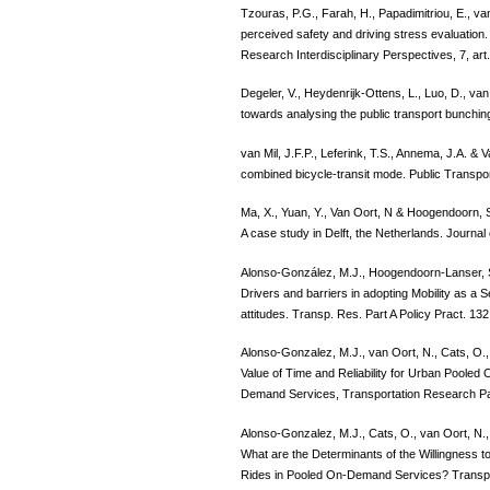
Tzouras, P.G., Farah, H., Papadimitriou, E., v
perceived safety and driving stress evaluation
Research Interdisciplinary Perspectives, 7, art
Degeler, V., Heydenrijk-Ottens, L., Luo, D., va
towards analysing the public transport bunchi
van Mil, J.F.P., Leferink, T.S., Annema, J.A. & V
combined bicycle-transit mode. Public Transpo
Ma, X., Yuan, Y., Van Oort, N & Hoogendoorn, S
A case study in Delft, the Netherlands. Journal
Alonso-González, M.J., Hoogendoorn-Lanser, S.
Drivers and barriers in adopting Mobility as a S
attitudes. Transp. Res. Part A Policy Pract. 13
Alonso-Gonzalez, M.J., van Oort, N., Cats, O.
Value of Time and Reliability for Urban Pooled 
Demand Services, Transportation Research Pa
Alonso-Gonzalez, M.J., Cats, O., van Oort, N
What are the Determinants of the Willingness t
Rides in Pooled On-Demand Services? Transpo