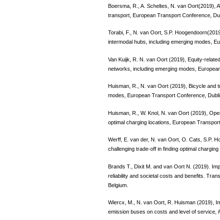
Boersma, R., A. Scheltes, N. van Oort(2019), A
transport, European Transport Conference, Du
Torabi, F., N. van Oort, S.P. Hoogendoorn(2019
intermodal hubs, including emerging modes, E
Van Kuijk, R. N. van Oort (2019), Equity-relate
networks, including emerging modes, European
Huisman, R., N. van Oort (2019), Bicycle and t
modes, European Transport Conference, Dubli
Huisman, R., W. Knol, N. van Oort (2019), Opera
optimal charging locations, European Transpor
Werff, E. van der, N. van Oort, O. Cats, S.P.
challenging trade-off in finding optimal chargi
Brands T., Dixit M. and van Oort N. (2019). Impa
reliability and societal costs and benefits. T
Belgium.
Wiercx, M., N. van Oort, R. Huisman (2019), 
emission buses on costs and level of service,