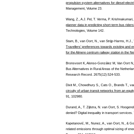
propulsion system alternatives for diesel-electri
Management, Volume 23.
Wang, Z., A.J. Pel, T. Verma, P. Krishnakumari,
planner data in predicting short-term bus riders
Technologies, Volume 142.
Stam, B., van Oort, N., van Strijp-Harms, H.J.
Travellers’ preferences towards existing and em
for the Almere centrum railway station in the N
Bronsvoort K, Alonso-González M, Van Oort N,
Bus Alternatives in Rural Areas of the Netherl
Research Record. 2675(12):524-533.
Dixit M., Chowdhury S., Cats O., Brands T., v
circuity of urban transit networks from an equi
91, 102980.
Durand, A., T. Zijlstra, N. van Oort, S. Hoog
denied? Digital inequality in transport services
Kapetanović, M., Nunez, A., van Oort, N., & G
related emissions through optimal sizing of ener