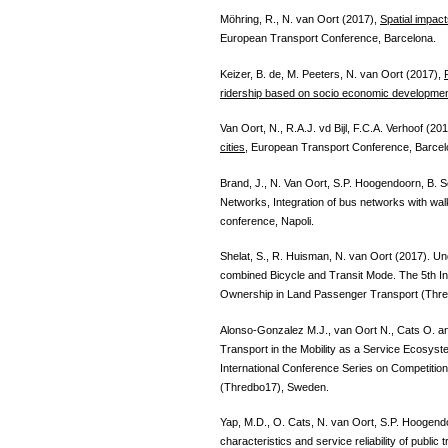
Möhring, R., N. van Oort (2017),
Spatial impac
European Transport Conference, Barcelona.
Keizer, B. de, M. Peeters, N. van Oort (2017),
ridership based on socio economic developme
Van Oort, N., R.A.J. vd Bijl, F.C.A. Verhoof (20
cities
, European Transport Conference, Barcel
Brand, J., N. Van Oort, S.P. Hoogendoorn, B. S
Networks, Integration of bus networks with wa
conference, Napoli.
Shelat, S., R. Huisman, N. van Oort (2017). Un
combined Bicycle and Transit Mode. The 5th In
Ownership in Land Passenger Transport (Thr
Alonso-Gonzalez M.J., van Oort N., Cats O.
Transport in the Mobility as a Service Ecosyst
International Conference Series on Competiti
(Thredbo17), Sweden.
Yap, M.D., O. Cats, N. van Oort, S.P. Hoogendo
characteristics and service reliability of publi