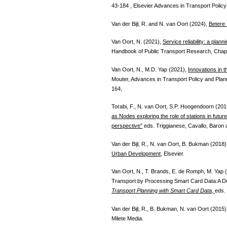
43-184 , Elsevier Advances in Transport Policy
Van der Bijl, R. and N. van Oort (2024),
Betere
Van Oort, N. (2021),
Service reliability: a plan
Handbook of Public Transport Research, Chapt
Van Oort, N., M.D. Yap (2021),
Innovations in t
Mouter, Advances in Transport Policy and Plan
164,
Torabi, F., N. van Oort, S.P. Hoogendoorn (201
as Nodes exploring the role of stations in futu
perspective”
eds. Triggianese, Cavallo, Baron 
Van der Bijl, R., N. van Oort, B. Bukman (2018
Urban Development
, Elsevier.
Van Oort, N., T. Brands, E. de Romph, M. Yap (
Transport by Processing Smart Card Data:A D
Transport Planning with Smart Card Data
,
eds.
Van der Bijl, R., B. Bukman, N. van Oort (2015
Milete Media.