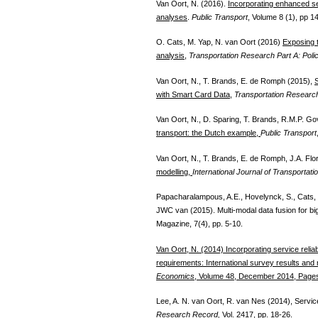
Van Oort, N. (2016).
Incorporating enhanced serv
analyses
.
Public Transport
, Volume 8 (1), pp 1
O. Cats, M. Yap, N. van Oort (2016)
Exposing t
analysis
,
Transportation Research Part A: Poli
Van Oort, N., T. Brands, E. de Romph (2015),
S
with Smart Card Data
,
Transportation Researc
Van Oort, N., D. Sparing, T. Brands, R.M.P. G
transport: the Dutch example,
Public Transport
Van Oort, N., T. Brands, E. de Romph, J.A. Flo
modelling,
International Journal of Transportati
Papacharalampous, A.E., Hovelynck, S., Cats, 
JWC van (2015). Multi-modal data fusion for bi
Magazine, 7(4), pp. 5-10.
Van Oort, N. (2014) Incorporating service reliab
requirements: International survey results an
Economics
, Volume 48, December 2014, Page
Lee, A. N. van Oort, R. van Nes (2014), Service 
Research Record,
Vol. 2417, pp. 18-26.