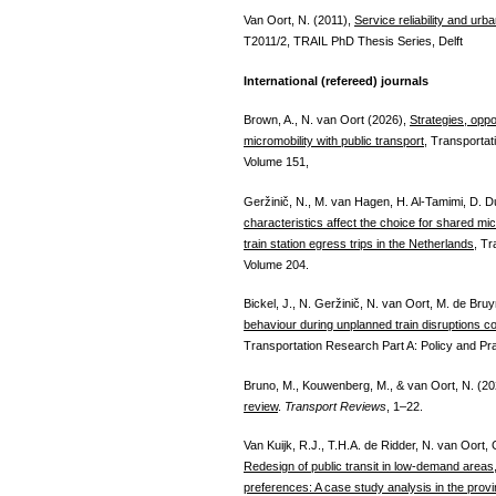
Van Oort, N. (2011),
Service reliability and urb
T2011/2, TRAIL PhD Thesis Series, Delft
International (refereed) journals
Brown, A., N. van Oort (2026),
Strategies, oppo
micromobility with public transport
, Transporta
Volume 151,
Geržinič, N., M. van Hagen, H. Al-Tamimi, D. D
characteristics affect the choice for shared mic
train station egress trips in the Netherlands
, Tr
Volume 204.
Bickel, J., N. Geržinič, N. van Oort, M. de Bruy
behaviour during unplanned train disruptions con
Transportation Research Part A: Policy and Pr
Bruno, M., Kouwenberg, M., & van Oort, N. (2
review
.
Transport Reviews
, 1–22.
Van Kuijk, R.J., T.H.A. de Ridder, N. van Oort
Redesign of public transit in low-demand areas
preferences: A case study analysis in the provi