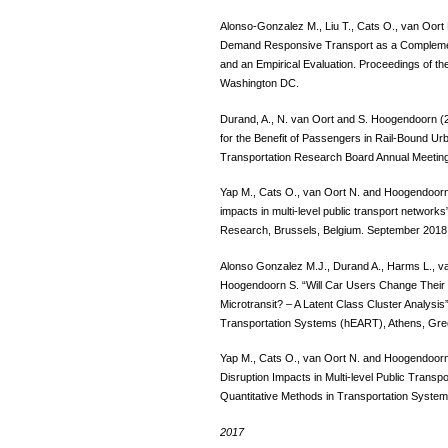
Alonso-Gonzalez M., Liu T., Cats O., van Oort
Demand Responsive Transport as a Complemen
and an Empirical Evaluation. Proceedings of t
Washington DC.
Durand, A., N. van Oort and S. Hoogendoorn (2
for the Benefit of Passengers in Rail-Bound U
Transportation Research Board Annual Meetin
Yap M., Cats O., van Oort N. and Hoogendoorn 
impacts in multi-level public transport networ
Research, Brussels, Belgium. September 2018
Alonso Gonzalez M.J., Durand A., Harms L., v
Hoogendoorn S. “Will Car Users Change Their M
Microtransit? – A Latent Class Cluster Analys
Transportation Systems (hEART), Athens, Gre
Yap M., Cats O., van Oort N. and Hoogendoorn 
Disruption Impacts in Multi-level Public Tran
Quantitative Methods in Transportation Syst
2017