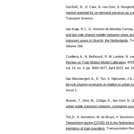
Geržinič, N., O. Cats, N. van Oort, S. Hooge
market potential for on-demand services as a 
Transport Science.
Van Kuijk, R.J., G. Homem de Almeida Correia,
and last mile shared mobility between stops and 
transport users in Utrecht, the Netherlands
, Tr
Volume 166.
Cunillera, A., N. Bešinović, R. M. Lentink, N. 
Review on Train Motion Model Calibration
,
IEEE
vol. 24, no. 4, pp. 3660-3677, April 2023, doi:
Van Marsbergen, A., D. Ton, S. Nijënstein, J.A
bicycle sharing programs in relation to urban tr
Issue 1.
Brands, T., Dixit, M., Zúñiga, E., Van Oort, N. 
urban public transport network: comparing sur
Ton,D., K. Arendsen, M. de Bruyn, V. Severens
Teleworking during COVID-19 in the Netherlands
intentions of train travellers
, Transportation Res