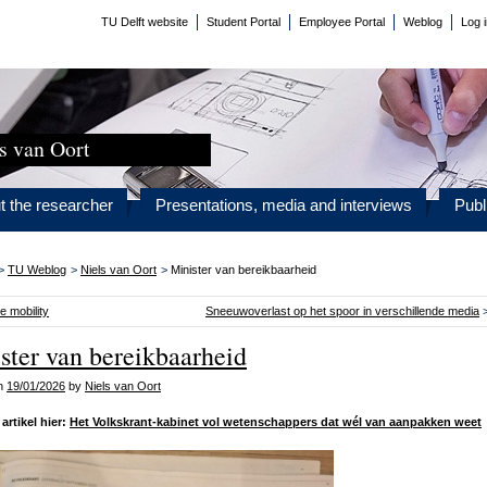
TU Delft website
Student Portal
Employee Portal
Weblog
Log 
s van Oort
t the researcher
Presentations, media and interviews
Publ
>
TU Weblog
>
Niels van Oort
>
Minister van bereikbaarheid
e mobility
Sneeuwoverlast op het spoor in verschillende media
ster van bereikbaarheid
on
19/01/2026
by
Niels van Oort
artikel hier:
Het Volkskrant-kabinet vol wetenschappers dat wél van aanpakken weet