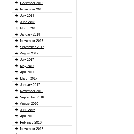
December 2018
November 2018
July 2018
June 2018
March 2018
January 2018
November 2017
September 2017
August 2017
July 2017
May 2017
April 2017
March 2017
January 2017
November 2016
September 2016
August 2016
June 2016
April 2016
February 2016
November 2015