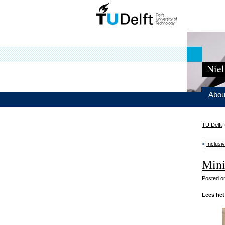
Niel
Abou
TU Delft
<
Inclusiv
Mini
Posted 
Lees het 