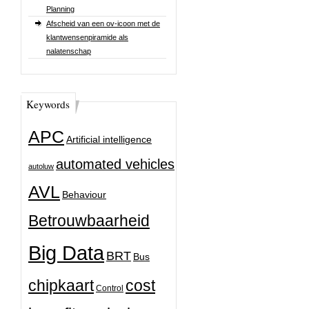
Planning
Afscheid van een ov-icoon met de
klantwensenpiramide als
nalatenschap
Keywords
APC
Artificial intelligence
automated vehicles
autoluw
AVL
Behaviour
Betrouwbaarheid
Big Data
BRT
Bus
chipkaart
cost
Control