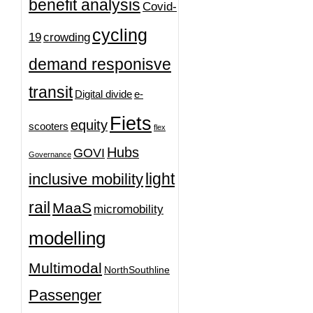
benefit analysis
Covid-
cycling
19
crowding
demand responisve
transit
Digital divide
e-
Fiets
equity
scooters
flex
Hubs
GOVI
Governance
light
inclusive mobility
rail
MaaS
micromobility
modelling
Multimodal
NorthSouthline
Passenger