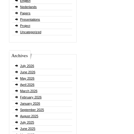
English
Nederlands
Papers
Presentations
Project
Uncategorized
Archives
July 2026
June 2026
May 2026
April 2026
March 2026
February 2026
January 2026
September 2025
August 2025
July 2025
June 2025