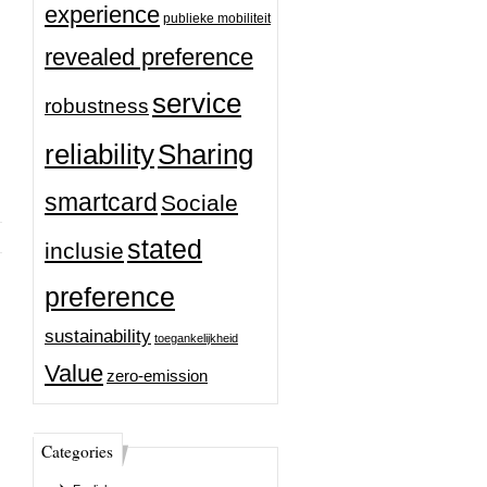
experience
publieke mobiliteit
revealed preference
service
robustness
reliability
Sharing
smartcard
Sociale
stated
inclusie
preference
sustainability
toegankelijkheid
Value
zero-emission
Categories