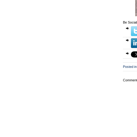
Be Sociab
Posted in
Comments