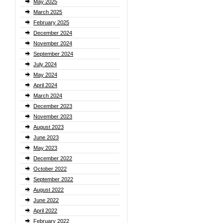
May 2025
March 2025
February 2025
December 2024
November 2024
September 2024
July 2024
May 2024
April 2024
March 2024
December 2023
November 2023
August 2023
June 2023
May 2023
December 2022
October 2022
September 2022
August 2022
June 2022
April 2022
February 2022