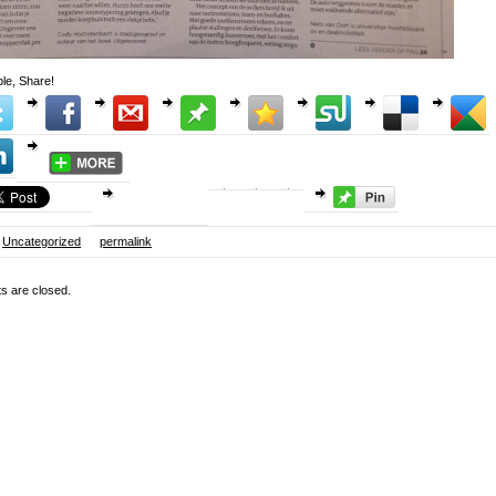
le, Share!
Uncategorized
permalink
 are closed.