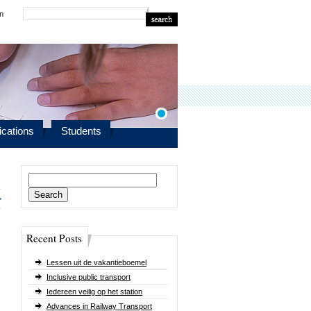
in
ications
Students
Search
for:
>
Recent Posts
Lessen uit de vakantieboemel
Inclusive public transport
Iedereen veilig op het station
Advances in Railway Transport