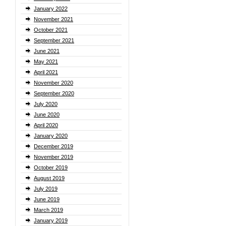
January 2022
November 2021
October 2021
September 2021
June 2021
May 2021
April 2021
November 2020
September 2020
July 2020
June 2020
April 2020
January 2020
December 2019
November 2019
October 2019
August 2019
July 2019
June 2019
March 2019
January 2019