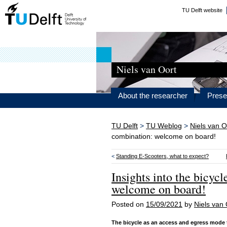
TU Delft website
Niels van Oort
About the researcher
Prese
TU Delft
>
TU Weblog
>
Niels van O
combination: welcome on board!
<
Standing E-Scooters, what to expect?
Insights into the bicyc
welcome on board!
Posted on
15/09/2021
by
Niels van 
The bicycle as an access and egress mode to