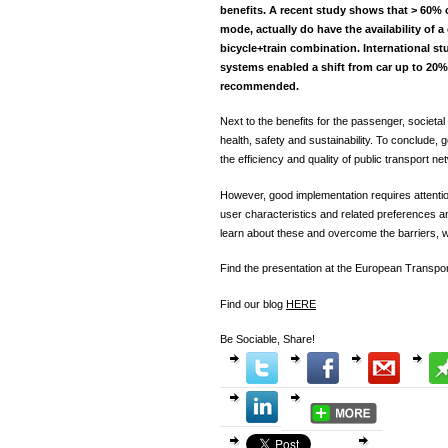
benefits. A recent study shows that > 60%
mode, actually do have the availability of a
bicycle+train combination. International st
systems enabled a shift from car up to 20%.
recommended.
Next to the benefits for the passenger, societal
health, safety and sustainability. To conclude,
the efficiency and quality of public transport ne
However, good implementation requires attention
user characteristics and related preferences a
learn about these and overcome the barriers, we
Find the presentation at the European Transp
Find our blog
HERE
Be Sociable, Share!