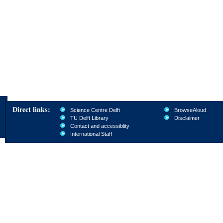
Direct links:
Science Centre Delft
BrowseAloud
TU Delft Library
Disclaimer
Contact and accessiblity
International Staff