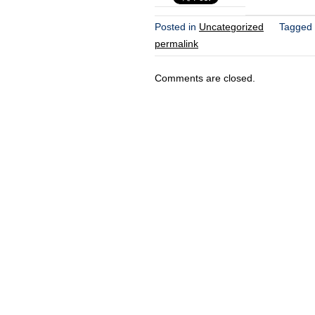
Posted in
Uncategorized
Tagged
permalink
Comments are closed.