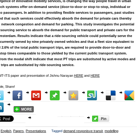
gence of innovative mobility services, is changing the way people travel in urban
uch systems offer on-demand service (door-to-door or stop-to-stop, individual or
to passengers. In addition to providing flexible services to passengers, past studies
d that such services could effectively absorb the demand for private cars thereby
 network congestion and demand for parking. This study investigates the potential
e-sourcing service to absorb the demand for public transport and private cars for the
Amsterdam. Results indicate that a ride-sourcing vehicle could potentially serve the
urrently served by nine privately owned vehicles and that a fleet size equivalent to
 2.6% of the total public transport trips, are required to provide door-to-door and
stop times comparable to those yielded by the current public transport system.
from the modal shift indicate that most PT trips are substituted by active modes and
 trips are substituted by ride-sourcing service.
 MT-ITS paper and presentation of Jishnu Narayan
HERE
and
HERE
le, Share!
English
,
Papers
,
Presentations
Tagged
demand responisve transit
,
modelling
k