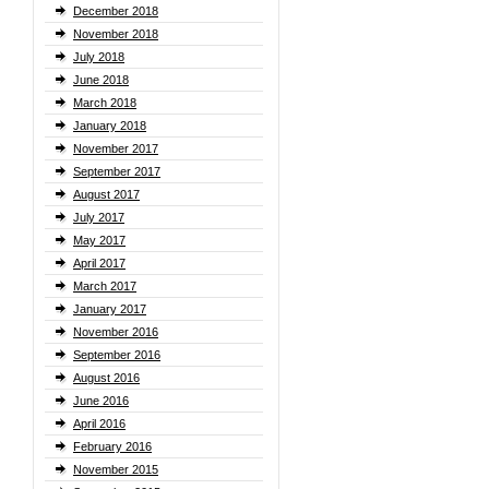
December 2018
November 2018
July 2018
June 2018
March 2018
January 2018
November 2017
September 2017
August 2017
July 2017
May 2017
April 2017
March 2017
January 2017
November 2016
September 2016
August 2016
June 2016
April 2016
February 2016
November 2015