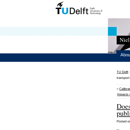
Niel
Abou
TU Delft
transpor
<
Calibra
Impacts 
Does
publ
Posted 