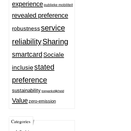
experience
publieke mobiliteit
revealed preference
service
robustness
reliability
Sharing
smartcard
Sociale
stated
inclusie
preference
sustainability
toegankelijkheid
Value
zero-emission
Categories