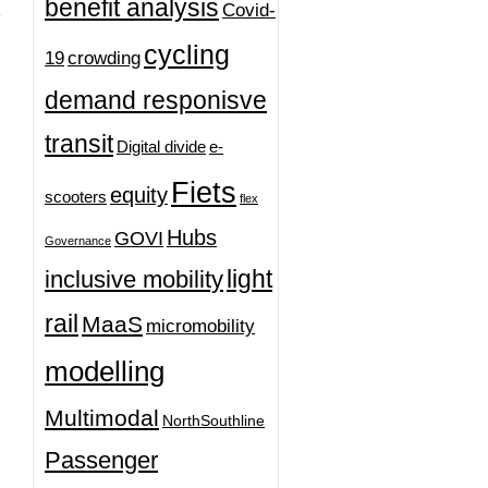
benefit analysis
Covid-
cycling
19
crowding
demand responisve
transit
Digital divide
e-
Fiets
equity
scooters
flex
Hubs
GOVI
Governance
light
inclusive mobility
rail
MaaS
micromobility
modelling
Multimodal
NorthSouthline
Passenger