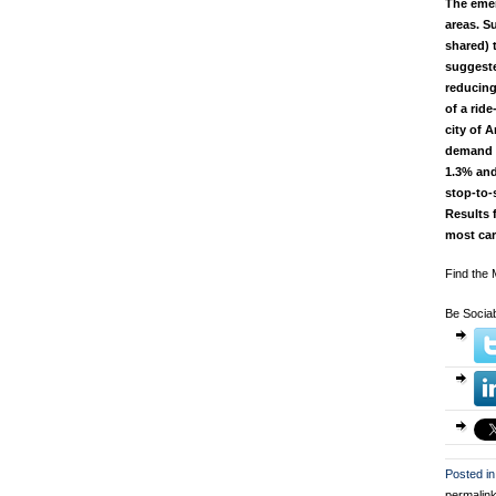
The emer
areas. S
shared) 
suggeste
reducing
of a rid
city of 
demand c
1.3% and
stop-to-
Results 
most car
Find the
Be Sociab
Posted in
permalin