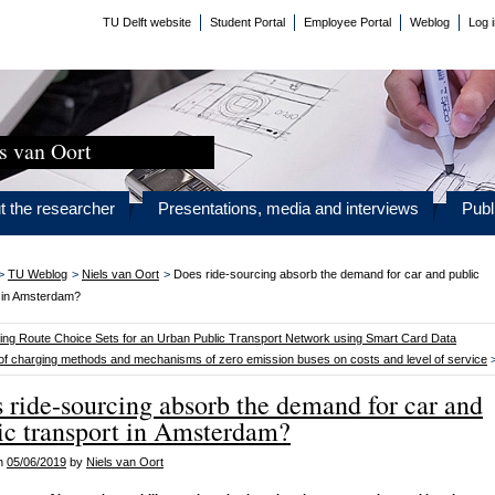
TU Delft website
Student Portal
Employee Portal
Weblog
Log 
s van Oort
t the researcher
Presentations, media and interviews
Publ
>
TU Weblog
>
Niels van Oort
>
Does ride-sourcing absorb the demand for car and public
t in Amsterdam?
ting Route Choice Sets for an Urban Public Transport Network using Smart Card Data
of charging methods and mechanisms of zero emission buses on costs and level of service
 ride-sourcing absorb the demand for car and
ic transport in Amsterdam?
on
05/06/2019
by
Niels van Oort