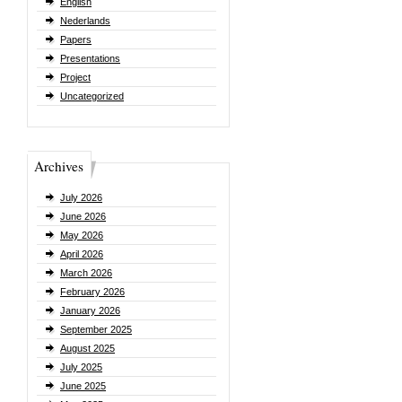
English
Nederlands
Papers
Presentations
Project
Uncategorized
Archives
July 2026
June 2026
May 2026
April 2026
March 2026
February 2026
January 2026
September 2025
August 2025
July 2025
June 2025