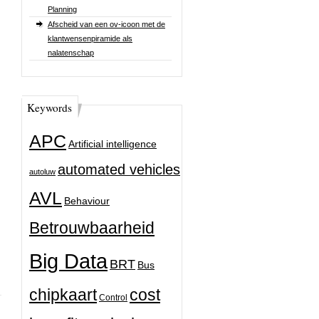
Planning
Afscheid van een ov-icoon met de
klantwensenpiramide als
nalatenschap
Keywords
APC
Artificial intelligence
automated vehicles
autoluw
AVL
Behaviour
Betrouwbaarheid
Big Data
BRT
Bus
chipkaart
cost
Control