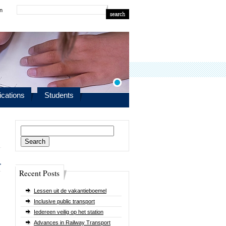
in
ications
Students
Search
for:
>
Recent Posts
Lessen uit de vakantieboemel
Inclusive public transport
Iedereen veilig op het station
Advances in Railway Transport