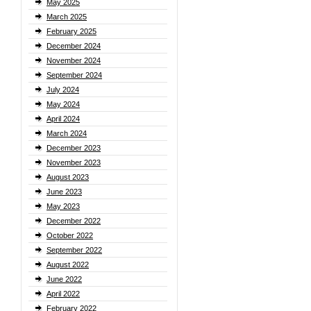
May 2025
March 2025
February 2025
December 2024
November 2024
September 2024
July 2024
May 2024
April 2024
March 2024
December 2023
November 2023
August 2023
June 2023
May 2023
December 2022
October 2022
September 2022
August 2022
June 2022
April 2022
February 2022