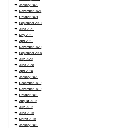
January 2022
November 2021
October 2021
September 2021
June 2021
May 2021
April 2021
November 2020
September 2020
July 2020
June 2020
April 2020
January 2020
December 2019
November 2019
October 2019
August 2019
July 2019
June 2019
March 2019
January 2019