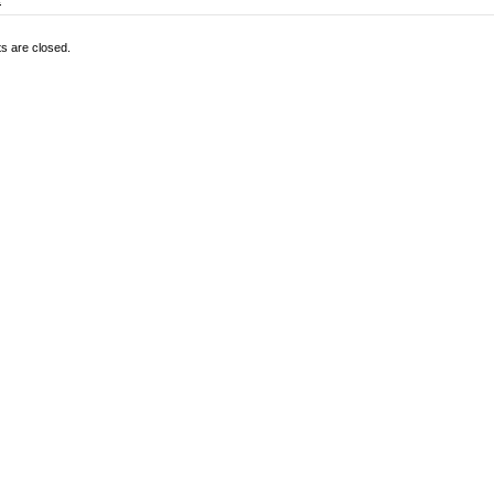
 are closed.