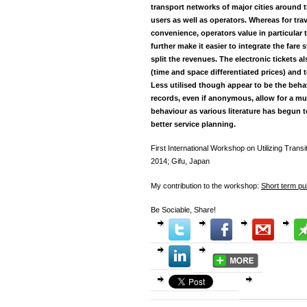
transport networks of major cities around 
users as well as operators. Whereas for tra
convenience, operators value in particula
further make it easier to integrate the fare
split the revenues. The electronic tickets a
(time and space differentiated prices) and to
Less utilised though appear to be the beha
records, even if anonymous, allow for a mu
behaviour as various literature has begun 
better service planning.
First International Workshop on Utilizing Trans
2014; Gifu, Japan
My contribution to the workshop:
Short term pu
Be Sociable, Share!