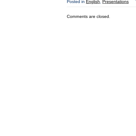
Posted in
English
,
Presentations
Comments are closed.