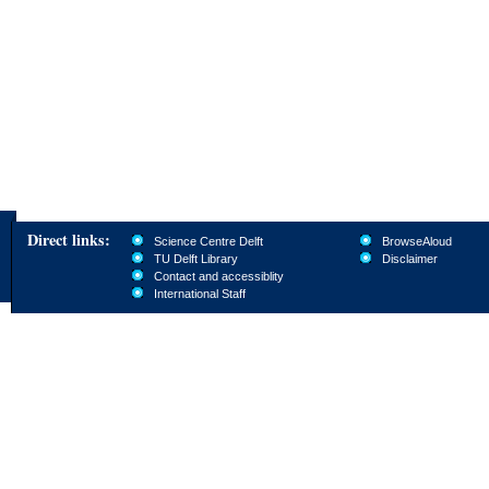
Direct links:
Science Centre Delft
BrowseAloud
TU Delft Library
Disclaimer
Contact and accessiblity
International Staff