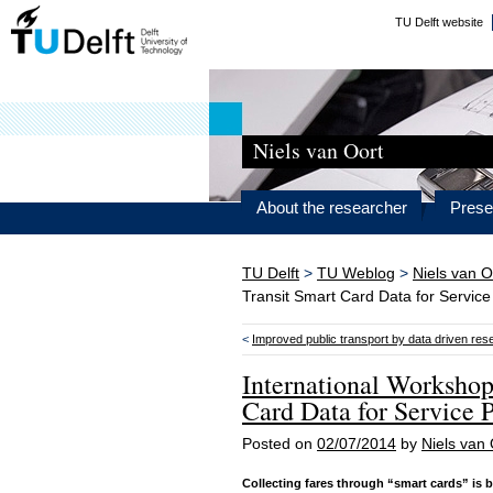
TU Delft website
Niels van Oort
About the researcher
Prese
TU Delft
>
TU Weblog
>
Niels van O
Transit Smart Card Data for Service
<
Improved public transport by data driven res
International Workshop
Card Data for Service 
Posted on
02/07/2014
by
Niels van 
Collecting fares through “smart cards” is